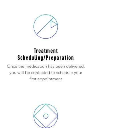
Treatment
Scheduling/Preparation
Once the medication has been delivered,
you will be contacted to schedule your
first appointment