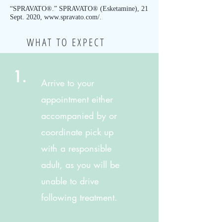
“SPRAVATO®.” SPRAVATO® (Esketamine), 21
Sept. 2020,
www.spravato.com/.
WHAT TO EXPECT
1.
Arrive to your
appointment either
accompanied by
or
coordinate pick up
with a responsible
adult, as you will be
unable to drive
following treatment.