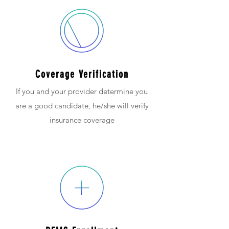
Coverage Verification
If you and your provider determine you
are a good candidate, he/she will verify
insurance coverage