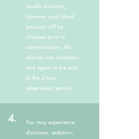
usually transient,
however your blood
pressure will be
checked prior to
administration, 40-
minutes into treatment,
and again at the end
of the 2-hour
observation period.
4.
You may experience
dizziness, sedation,