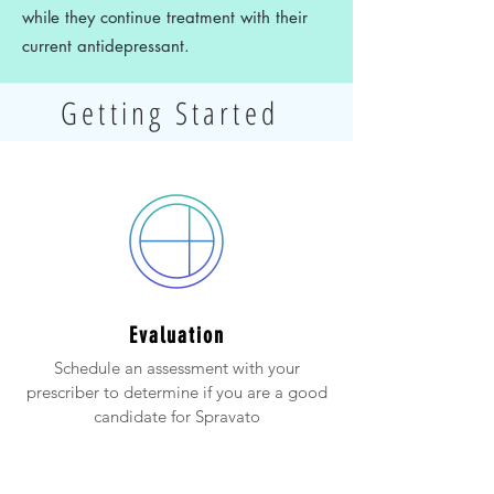
while they continue treatment with their
current antidepressant.
Getting Started
Evaluation
Schedule an assessment with your
prescriber to determine if you are a good
candidate for Spravato