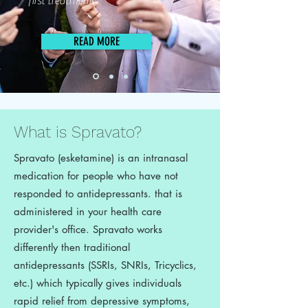
first treatment.
READ MORE
What is Spravato?
Spravato (esketamine) is an intranasal
medication for people who have not
responded to antidepressants. that is
administered in your health care
provider's office. Spravato works
differently then traditional
antidepressants (SSRIs, SNRIs, Tricyclics,
etc.) which typically gives individuals
rapid relief from depressive symptoms,