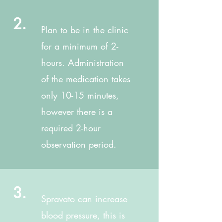
2.
Plan to be in the clinic
for a minimum of 2-
hours. Administration
of the medication takes
only 10-15 minutes,
however there is a
required 2-hour
observation period.
3.
Spravato can increase
blood pressure, this is