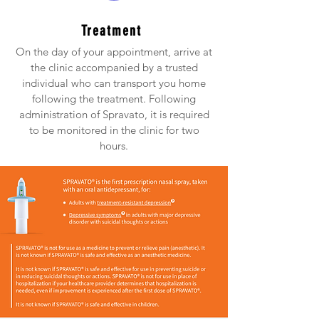
Treatment
On the day of your appointment, arrive at
the clinic accompanied by a trusted
individual who can transport you home
following the treatment. Following
administration of Spravato, it is required
to be monitored in the clinic for two
hours.