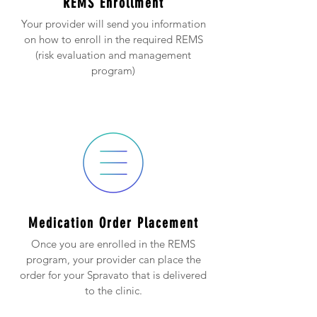
REMS Enrollment
Your provider will send you information
on how to enroll in the required REMS
(risk evaluation and management
program)
Medication Order Placement
Once you are enrolled in the REMS
program, your provider can place the
order for your Spravato that is delivered
to the clinic.