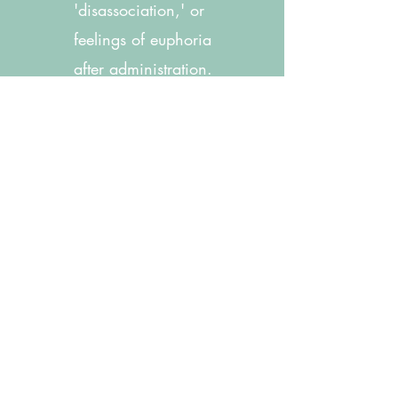
'disassociation,' or
feelings of euphoria
after administration.
5.
Treatment is typically
scheduled twice a
week for 4 weeks, and
then weekly for 4
weeks. You and your
provider will discuss
recommendations for
continued treatment