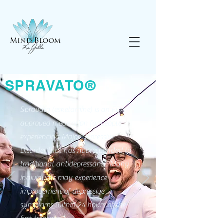
SPRAVATO®
Spravato (esketamine) is an FDA
approved medication for people
experiencing Major Depressive
Disorder that has not responded to
traditional antidepressants. Many
individuals may experience
improvement of depressive
symptoms within 24 hours of the