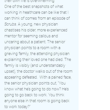
their own life is overwhelming.
One of the best snapshots of what 
working in healthcare can be like that I 
can think of comes from an episode of 
Scrubs
. A young, new physician 
chastises his older, more experienced 
mentor for seeming callous and 
uncaring about a patient. The senior 
physician points to a room with a 
grieving family, the attending physician 
explaining their loved one had died. The 
family is visibly (and understandably 
upset), the doctor walks out of the room 
appearing defeated.  With a pained face, 
the senior physician points out, “You 
know what he’s going to do now? He’s 
going to go back to work. You think 
anyone else in that room is going back 
to work today?”