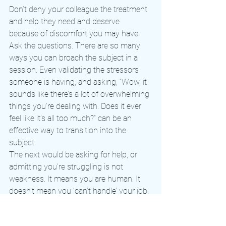
Don’t deny your colleague the treatment 
and help they need and deserve 
because of discomfort you may have. 
Ask the questions. There are so many 
ways you can broach the subject in a 
session. Even validating the stressors 
someone is having, and asking, “Wow, it 
sounds like there’s a lot of overwhelming 
things you’re dealing with. Does it ever 
feel like it’s all too much?” can be an 
effective way to transition into the 
subject.
The next would be asking for help, or 
admitting you’re struggling is not 
weakness. It means you are human. It 
doesn’t mean you ‘can’t handle’ your job. 
It doesn’t mean ‘something’s wrong with 
you.’ And maybe most importantly, 
you. 