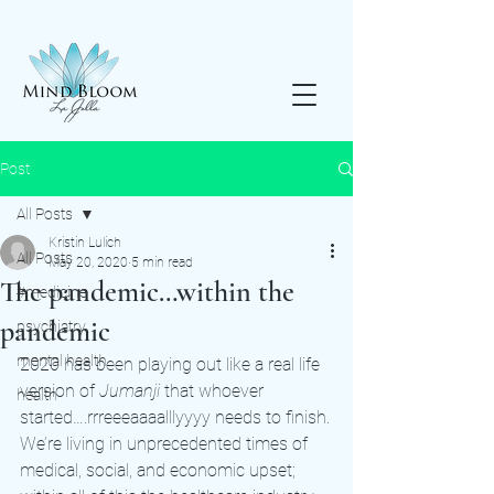
Post
All Posts
Kristin Lulich
All Posts
May 20, 2020
5 min read
The pandemic…within the
#medicine
pandemic
psychiatry
mental health
2020 has been playing out like a real life 
version of 
Jumanji 
that whoever 
health
started….rrreeeaaaalllyyyy needs to finish.
We’re living in unprecedented times of 
medical, social, and economic upset; 