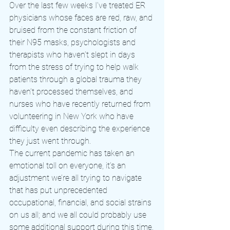
Over the last few weeks I’ve treated ER 
physicians whose faces are red, raw, and 
bruised from the constant friction of 
their N95 masks, psychologists and 
therapists who haven’t slept in days 
from the stress of trying to help walk 
patients through a global trauma they 
haven’t processed themselves, and 
nurses who have recently returned from 
volunteering in New York who have 
difficulty even describing the experience 
they just went through.
The current pandemic has taken an 
emotional toll on everyone, it’s an 
adjustment we’re all trying to navigate 
that has put unprecedented 
occupational, financial, and social strains 
on us all; and we all could probably use 
some additional support during this time.