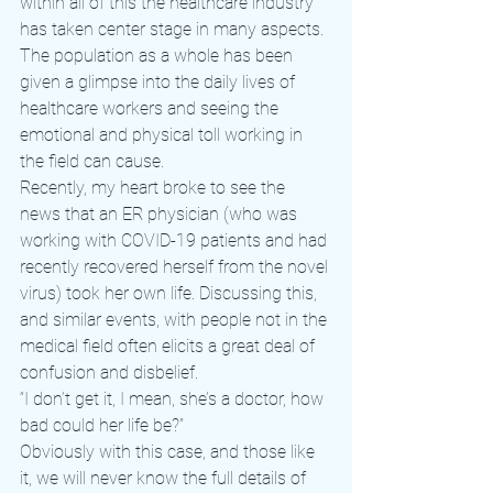
within all of this the healthcare industry 
has taken center stage in many aspects. 
The population as a whole has been 
given a glimpse into the daily lives of 
healthcare workers and seeing the 
emotional and physical toll working in 
the field can cause.
Recently, my heart broke to see the 
news that an ER physician (who was 
working with COVID-19 patients and had 
recently recovered herself from the novel 
virus) took her own life. Discussing this, 
and similar events, with people not in the 
medical field often elicits a great deal of 
confusion and disbelief.
“I don’t get it, I mean, she’s a doctor, how 
bad could her life be?”
Obviously with this case, and those like 
it, we will never know the full details of 