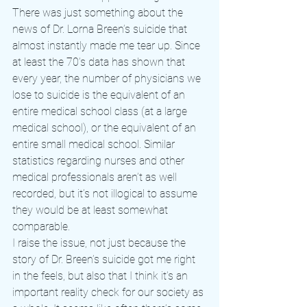
There was just something about the 
news of Dr. Lorna Breen’s suicide that 
almost instantly made me tear up. Since 
at least the 70’s data has shown that 
every year, the number of physicians we 
lose to suicide is the equivalent of an 
entire medical school class (at a large 
medical school), or the equivalent of an 
entire small medical school. Similar 
statistics regarding nurses and other 
medical professionals aren’t as well 
recorded, but it’s not illogical to assume 
they would be at least somewhat 
comparable.
I raise the issue, not just because the 
story of Dr. Breen’s suicide got me right 
in the feels, but also that I think it’s an 
important reality check for our society as 