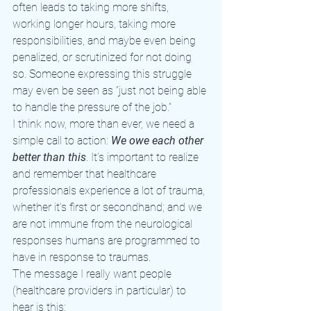
often leads to taking more shifts, 
working longer hours, taking more 
responsibilities, and maybe even being 
penalized, or scrutinized for not doing 
so. Someone expressing this struggle 
may even be seen as “just not being able 
to handle the pressure of the job.”
I think now, more than ever, we need a 
simple call to action: 
We owe each other 
better than this
. It’s important to realize 
and remember that healthcare 
professionals experience a lot of trauma, 
whether it’s first or secondhand; and we 
are not immune from the neurological 
responses humans are programmed to 
have in response to traumas.
The message I really want people 
(healthcare providers in particular) to 
hear is this: