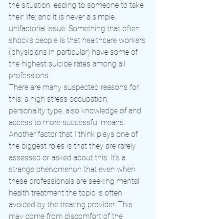
the situation leading to someone to take 
their life; and it is never a simple, 
unifactorial issue. Something that often 
shocks people is that healthcare workers 
(physicians in particular) have some of 
the highest suicide rates among all 
professions.
There are many suspected reasons for 
this; a high stress occupation, 
personality type, also knowledge of and 
access to more successful means. 
Another factor that I think plays one of 
the biggest roles is that they are rarely 
assessed or asked about this. It’s a 
strange phenomenon that even when 
these professionals are seeking mental 
health treatment the topic is often 
avoided by the treating provider. This 
may come from discomfort of the 