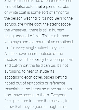
a whole. It seems like often there’s some 
kind of false belief that a pair of scrubs 
or white coat is some sort of armor for 
the person wearing it. It’s not. Behind the 
scrubs, the white coat, the stethoscope, 
the whatever… there is still a human 
being under all of this. This is a human 
who pays some amount of an emotional 
toll for every single patient they see.
A little-known secret outside of the 
medical world is exactly how competitive 
and cut-throat the field can be. It’s not 
surprising to hear of students 
sabotaging each other, pages getting 
ripped out of textbooks or reference 
materials in the library so other students 
don’t have access to them. Everyone 
feels pressure to prove themselves, to 
show that they’re good enough. This 