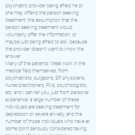
psychiatric provider being afraid he or 
she may offend the person seeking 
treatment, the assumption that the 
person seeking treatment would 
voluntarily offer the information, or 
maybe just being afraid to ask, because 
the provider doesn’t want to know the 
answer.
Many of the patients I treat work in the 
medical field themselves; from 
psychiatrists, surgeons, ER physicians, 
nurse practitioners, RNs, psychologists, 
etc. and I can tell you, just from personal 
experience, a large number of these 
individuals are seeking treatment for 
depression or severe anxiety, and the 
number of those individuals who have at 
some point seriously considered taking 