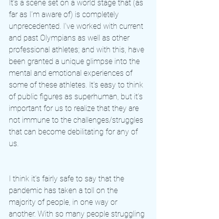
It’s a scene set on a world stage that (as 
far as I’m aware of) is completely 
unprecedented. I’ve worked with current 
and past Olympians as well as other 
professional athletes; and with this, have 
been granted a unique glimpse into the 
mental and emotional experiences of 
some of these athletes. It’s easy to think 
of public figures as superhuman, but it’s 
important for us to realize that they are 
not immune to the challenges/struggles 
that can become debilitating for any of 
us. 
I think it’s fairly safe to say that the 
pandemic has taken a toll on the 
majority of people, in one way or 
another. With so many people struggling 