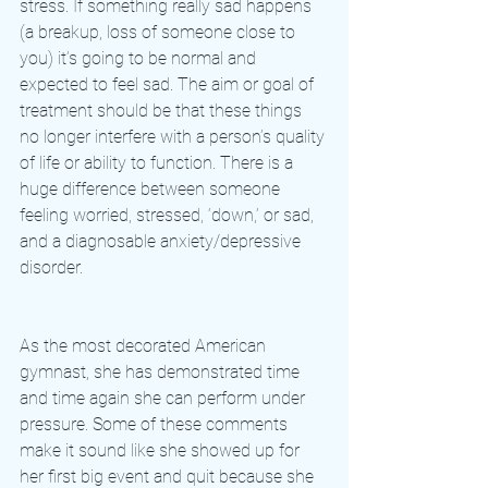
stress. If something really sad happens 
(a breakup, loss of someone close to 
you) it’s going to be normal and 
expected to feel sad. The aim or goal of 
treatment should be that these things 
no longer interfere with a person’s quality 
of life or ability to function. There is a 
huge difference between someone 
feeling worried, stressed, ‘down,’ or sad, 
and a diagnosable anxiety/depressive 
disorder.
As the most decorated American 
gymnast, she has demonstrated time 
and time again she can perform under 
pressure. Some of these comments 
make it sound like she showed up for 
her first big event and quit because she 