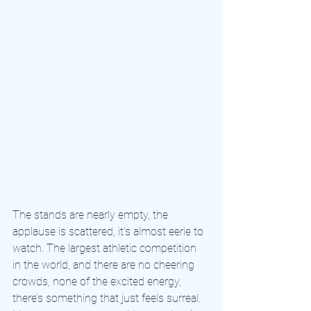
The stands are nearly empty, the 
applause is scattered, it’s almost eerie to 
watch. The largest athletic competition 
in the world, and there are no cheering 
crowds, none of the excited energy, 
there’s something that just feels surreal. 