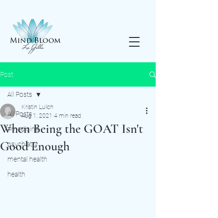
Post
All Posts
Kristin Lulich
All Posts
Aug 1, 2021
4 min read
When Being the GOAT Isn't
#medicine
Good Enough
psychiatry
mental health
health