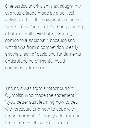
One particular criticism that caught my 
eye was a tirade made by a political 
activist/radio talk show host, calling her 
“weak” and a “sociopath” among a string 
of other insults. First of all, labeling 
someone a ‘sociopath’ because she 
withdraws from a competition, clearly 
shows a lack of basic and fundamental 
understanding of mental health 
conditions/diagnoses. 
The next was from another current 
Olympian who made the statement 
“..you better start learning how to deal 
with pressure and how to cope with 
those moments…” shortly after making 
the comment, this athlete had an 