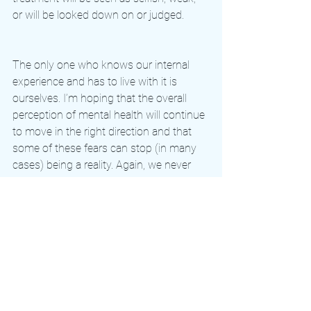
or will be looked down on or judged. 
The only one who knows our internal 
experience and has to live with it is 
ourselves. I’m hoping that the overall 
perception of mental health will continue 
to move in the right direction and that 
some of these fears can stop (in many 
cases) being a reality. Again, we never 
truly know what another person is 
experiencing or going through, so let’s 
treat each other with the same 
compassion and kindness that we 
would want. 
olympics
mentalhealth
mentalhealthawareness