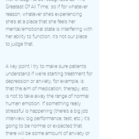
Greatest Of All Time,’ so if for whatever 
reason, whatever she’s experiencing 
she’s at a place that she feels her 
mental/emotional state is interfering with 
her ability to function, it’s not our place 
to judge that. 
A key point I try to make sure patients 
understand if we’re starting treatment for 
depression or anxiety, for example, is 
that the aim of medication, therapy, etc. 
is not to take away the range of normal 
human emotion. If something really 
stressful is happening (there’s a big job 
interview, big performance, test, etc.) it’s 
going to be normal or expected that 
there will be some amount of anxiety or 