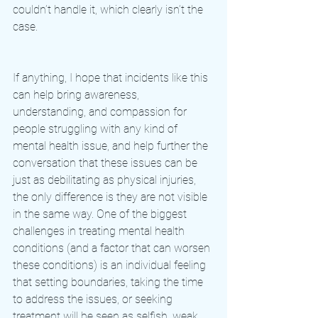
couldn’t handle it, which clearly isn’t the 
case. 
If anything, I hope that incidents like this 
can help bring awareness, 
understanding, and compassion for 
people struggling with any kind of 
mental health issue, and help further the 
conversation that these issues can be 
just as debilitating as physical injuries, 
the only difference is they are not visible 
in the same way. One of the biggest 
challenges in treating mental health 
conditions (and a factor that can worsen 
these conditions) is an individual feeling 
that setting boundaries, taking the time 
to address the issues, or seeking 
treatment will be seen as selfish, weak, 