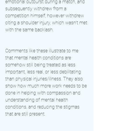
emotional outburst during a match, and 
subsequently withdrew from a 
competition himself, however withdrew 
citing a shoulder injury, which wasn’t met 
with the same backlash.  
Comments like these illustrate to me 
that mental health conditions are 
somehow still being treated as less 
important, less real, or less debilitating 
than physical injuries/illness. They also 
show how much more work needs to be 
done in helping with compassion and 
understanding of mental health 
conditions, and reducing the stigmas 
that are still present. 