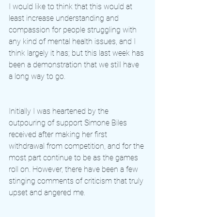
I would like to think that this would at 
least increase understanding and 
compassion for people struggling with 
any kind of mental health issues, and I 
think largely it has; but this last week has 
been a demonstration that we still have 
a long way to go. 
Initially I was heartened by the 
outpouring of support Simone Biles 
received after making her first 
withdrawal from competition, and for the 
most part continue to be as the games 
roll on. However, there have been a few 
stinging comments of criticism that truly 
upset and angered me. 