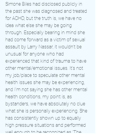
Simone Biles had disclosed publicly in 
the past she was diagnosed and treated 
for ADHD, but the truth is, we have no 
idea what else she may be going 
through. Especially bearing in mind she 
had come forward as a victim of sexual 
assault by Larry Nassar, it wouldn’t be 
unusual for anyone who had 
experienced that kind of trauma to have 
other mental/emotional issues. It’s not 
my job/place to speculate other mental 
health issues she may be experiencing, 
and I’m not saying she has other mental 
health conditions, my point is, as 
bystanders, we have absolutely no clue 
what she is personally experiencing. She 
has consistently shown up to equally 
high pressure situations and performed 
well enough to be recognized as ‘The 